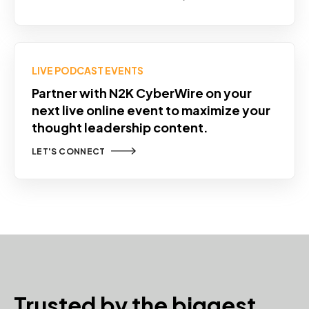
LIVE PODCAST EVENTS
Partner with N2K CyberWire on your
next live online event to maximize your
thought leadership content.
LET'S CONNECT
Trusted by the biggest