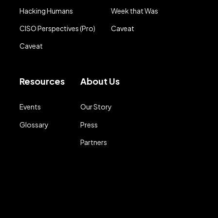
Hacking Humans
Week that Was
CISO Perspectives (Pro)
Caveat
Caveat
Resources
About Us
Events
Our Story
Glossary
Press
Partners