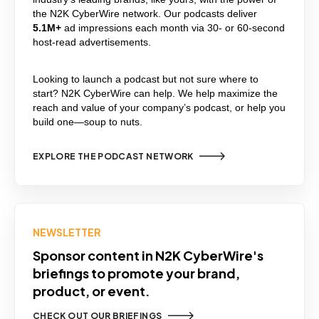
the N2K CyberWire network. Our podcasts deliver
5.1M+
ad impressions each month via
30- or 60-second
host-read advertisements.
Looking to launch a podcast but not sure where to
start? N2K CyberWire can help. We help maximize the
reach and value of your company’s podcast, or help you
build one—soup to nuts.
EXPLORE THE PODCAST NETWORK
NEWSLETTER
Sponsor content in N2K CyberWire's
briefings to promote your brand,
product, or event.
CHECK OUT OUR BRIEFINGS