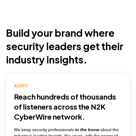
Build your brand where
security leaders get their
industry insights.
AUDIO
Reach hundreds of thousands
of listeners across the N2K
CyberWire network.
We keep security professionals
in the know
about the
industry’s
leading brands, like yours
,
with the power of