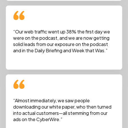
“Our web traffic went up 38% the first day we
were on the podcast, and we are now getting
solid leads from our exposure on the podcast
and in the Daily Briefing and Week that Was.”
“Almost immediately, we saw people
downloading our white paper, who then turned
into actual customers—all stemming from our
ads on the CyberWire.”