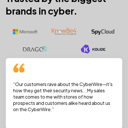
brands in cyber.
“Our customers rave about the CyberWire—it's
how they get their security news...My sales
team comes to me with stores of how
prospects and customers alike heard about us
on the CyberWire.”