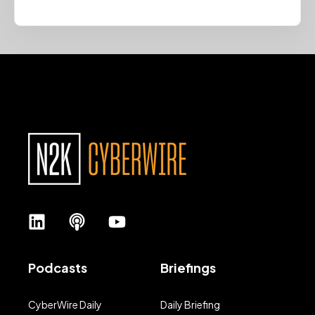
Podcasts
Briefings
CyberWire Daily
Daily Briefing